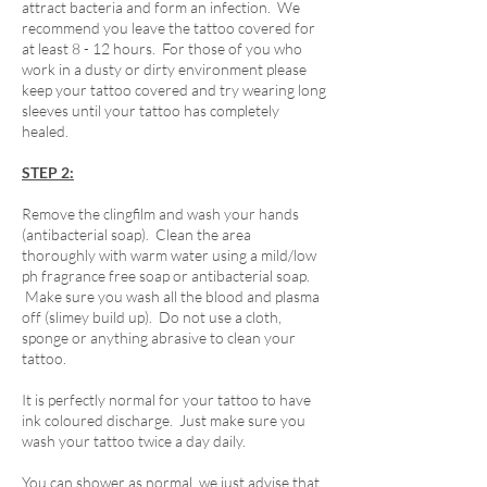
attract bacteria and form an infection. We
recommend you leave the tattoo covered for
at least 8 - 12 hours. For those of you who
work in a dusty or dirty environment please
keep your tattoo covered and try wearing long
sleeves until your tattoo has completely
healed.
STEP 2:
Remove the clingfilm and wash your hands
(antibacterial soap). Clean the area
thoroughly with warm water using a mild/low
ph fragrance free soap or antibacterial soap.
Make sure you wash all the blood and plasma
off (slimey build up). Do not use a cloth,
sponge or anything abrasive to clean your
tattoo.
It is perfectly normal for your tattoo to have
ink coloured discharge. Just make sure you
wash your tattoo twice a day daily.
You can shower as normal, we just advise that