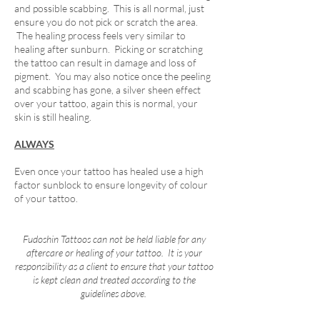
and possible scabbing. This is all normal, just
ensure you do not pick or scratch the area.
The healing process feels very similar to
healing after sunburn. Picking or scratching
the tattoo can result in damage and loss of
pigment. You may also notice once the peeling
and scabbing has gone, a silver sheen effect
over your tattoo, again this is normal, your
skin is still healing.
ALWAYS
Even once your tattoo has healed use a high
factor sunblock to ensure longevity of colour
of your tattoo.
Fudoshin Tattoos can not be held liable for any
aftercare or healing of your tattoo. It is your
responsibility as a client to ensure that your tattoo
is kept clean and treated according to the
guidelines above.