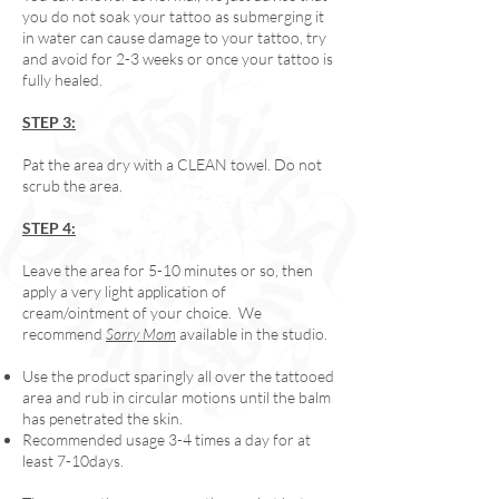
you do not soak your tattoo as submerging it
in water can cause damage to your tattoo, try
and avoid for 2-3 weeks or once your tattoo is
fully healed.
STEP 3:
Pat the area dry with a CLEAN towel. Do not
scrub the area.
STEP 4:
Leave the area for 5-10 minutes or so, then
apply a very light application of
cream/ointment of your choice. We
recommend
Sorry Mom
available in the studio.
Use the product sparingly all over the tattooed
area and rub in circular motions until the balm
has penetrated the skin.
Recommended usage 3-4 times a day for at
least 7-10days.