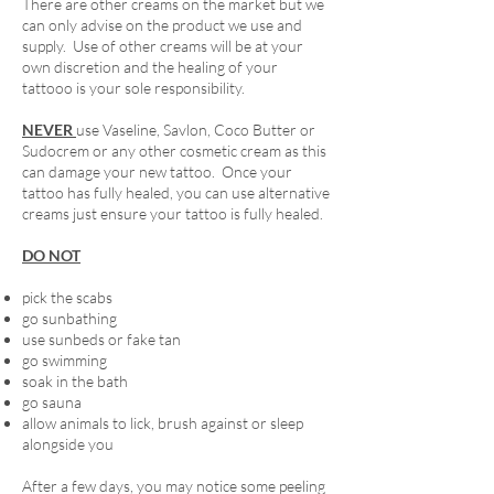
There are other creams on the market but we
can only advise on the product we use and
supply. Use of other creams will be at your
own discretion and the healing of your
tattooo is your sole responsibility.
NEVER
use Vaseline, Savlon, Coco Butter or
Sudocrem or any other cosmetic cream as this
can damage your new tattoo. Once your
tattoo has fully healed, you can use alternative
creams just ensure your tattoo is fully healed.
DO NOT
pick the scabs
go sunbathing
use sunbeds or fake tan
go swimming
soak in the bath
go sauna
allow animals to lick, brush against or sleep
alongside you
After a few days, you may notice some peeling