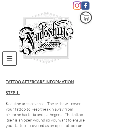
COVID19
TATTOO AFTERCARE INFORMATION
STEP 1:
Keep the area covered. The artist will cover
your tattoo to keep the skin away from
airborne bacteria and pathegens. The tattoo
itself is an open wound so you want to ensure
your tattoo is covered as an open tattoo can