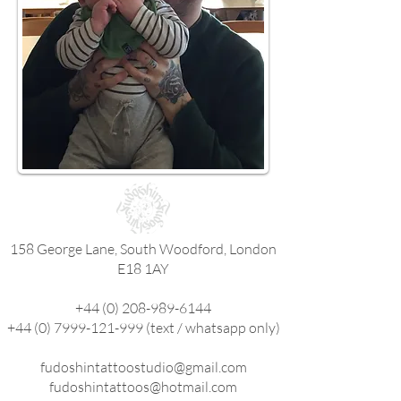
158 George Lane, South Woodford, London
E18 1AY
+44 (0) 208-989-6144
+44 (0) 7999-121-999
(text / whatsapp only)
fudoshintattoostudio@gmail.com
fudoshintattoos@hotmail.com