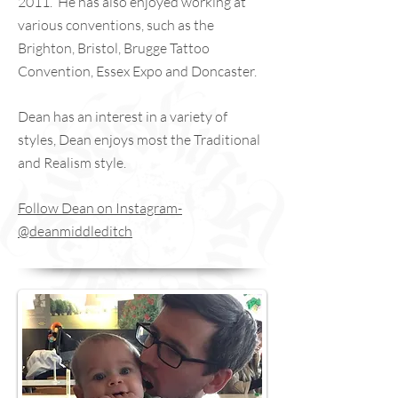
2011. He has also enjoyed working at
various conventions, such as the
Brighton, Bristol, Brugge Tattoo
Convention, Essex Expo and Doncaster.
Dean has an interest in a variety of
styles, Dean enjoys most the Traditional
and Realism style.
Follow Dean on Instagram-
@deanmiddleditch