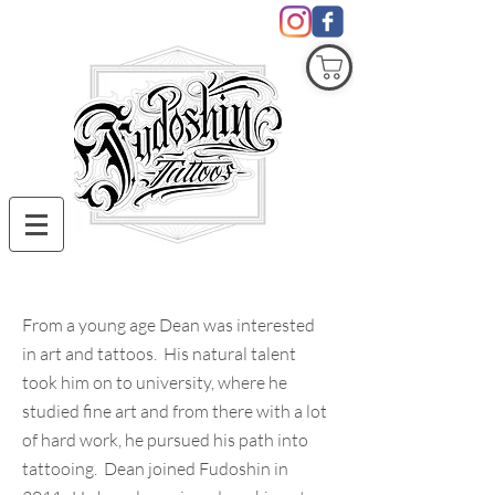
COVID19
From a young age Dean was interested
in art and tattoos. His natural talent
took him on to university, where he
studied fine art and from there with a lot
of hard work, he pursued his path into
tattooing. Dean joined Fudoshin in