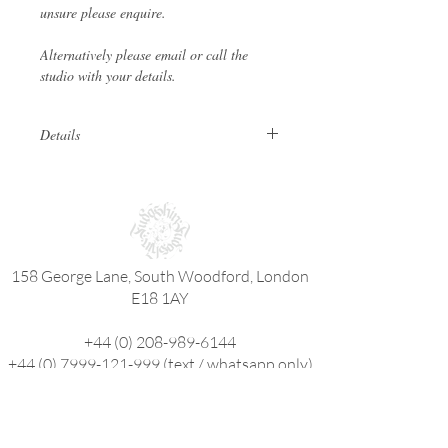
unsure please enquire.
Alternatively please email or call the
studio with your details.
Details
These are physical vouchers that can
be posted or collected in person. If an
eGift is required click
here
.
Ensure bookings are made within 6
months from date of purchase.
158 George Lane, South Woodford, London
Appointments can be made outside the
validity period.
E18 1AY
Gift Vouchers are non refundable and
not cash redeemable.
+44 (0) 208-989-6144
Minimum charge for a tattoo is £60.
+44 (0) 7999-121-999
(text / whatsapp only)
fudoshintattoostudio@gmail.com
fudoshintattoos@hotmail.com