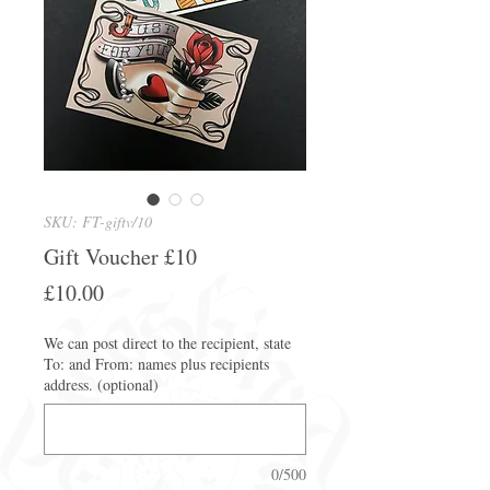
SKU: FT-giftv/10
Gift Voucher £10
Price
£10.00
We can post direct to the recipient, state
To: and From: names plus recipients
address. (optional)
0/500