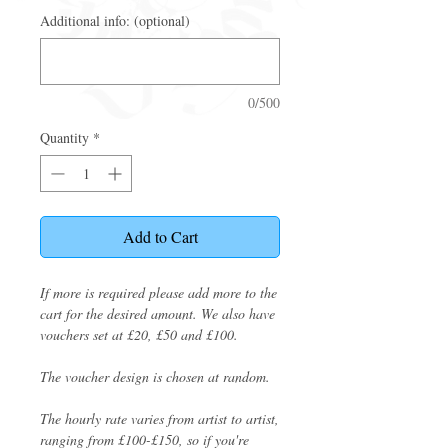
Additional info: (optional)
0/500
Quantity
*
Add to Cart
If more is required please add more to the
cart for the desired amount. We also have
vouchers set at £20, £50 and £100.
The voucher design is chosen at random.
The hourly rate varies from artist to artist,
ranging from £100-£150, so if you're