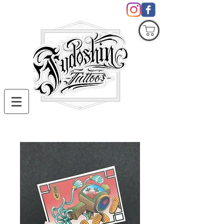
COVID19