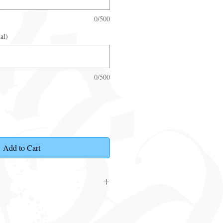
0/500
al)
0/500
Add to Cart
ouchers that can be posted or collected
t is required click
here
.
 made within 6 months from date of