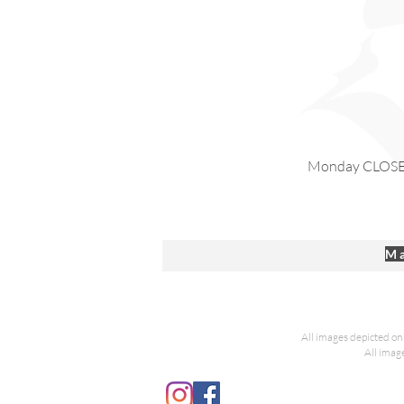
Monday CLOS
Ma
All images depicted on 
All imag