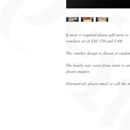
If more is required please add more to 
vouchers set at £20, £50 and £100.
The voucher design is chosen at rando
The hourly rate varies from artist to a
please enquire.
Alternatively please email or call the s