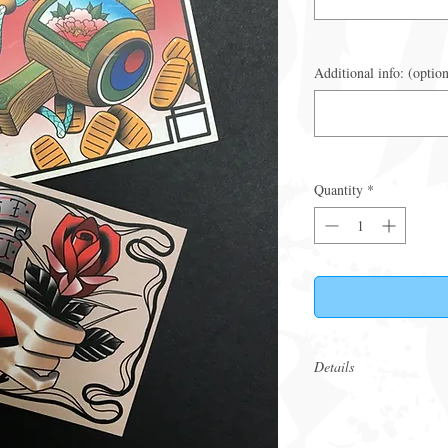
Additional info: (option
Quantity
*
Details
These are physical v
in person. If an eGif
Ensure bookings are