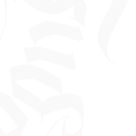
 made outside the validity period.
on refundable and not cash
a tattoo is £60.