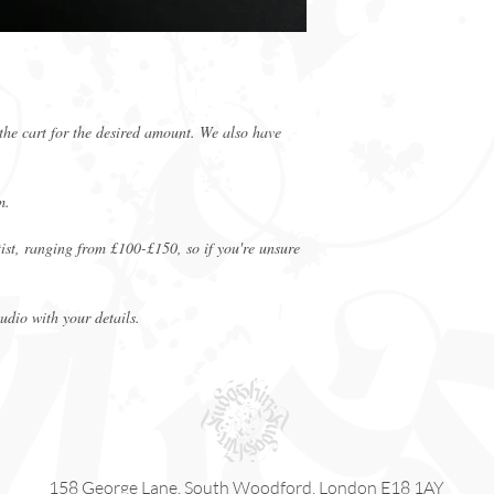
purchase.
Appointments can be
Gift Vouchers are n
redeemable.
Minimum charge for 
the cart for the desired amount. We also have
m.
rtist, ranging from £100-£150, so if you're unsure
tudio with your details.
158 George Lane, South Woodford, London E18 1AY