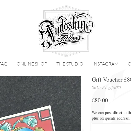
FAQ
ONLINE SHOP
THE STUDIO
INSTAGRAM
C
Gift Voucher £8
SKU: FT-giftv/80
Price
£80.00
We can post direct to t
plus recipients address.