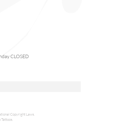
day CLOSED
national Copyright Laws.
 Tattoos.