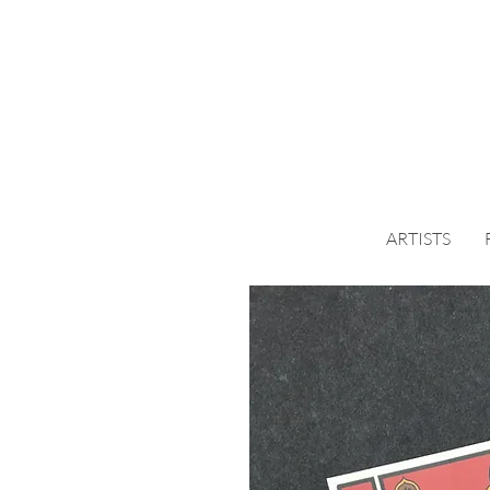
ARTISTS