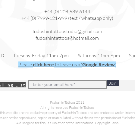
+44 (0) 208-989-6144
+44 (0) 7999-121-999 (text / whatsapp only)
fudoshintattoostudio@gmail.com
fudoshintattoos@hotmail.com
fudoshinpiercing@gmail.com
ED Tuesday-Friday 11am-7pm Saturday 11am-6pm Sun
Please
click here
to leave us a '
Google Review
'
Join
iling List
Fudoshin Tattoos 2011
All rights reserved Fudoshin Tattoos
this website are the exclusive property of Fudoshin Tattoos and are protected under Inter
es can not be reproduced, copied or manipulated without the written permission of Fudoshin
A disregard for this, is a violation of the International Copyright Laws.