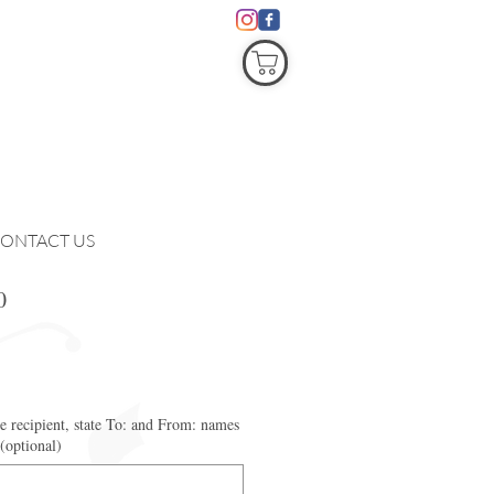
COVID19
ONTACT US
0
he recipient, state To: and From: names
 (optional)