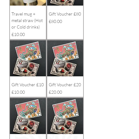
Travel mug +
Gift Voucher £80
metal straw (Hot
Price
£80.00
or Cold drinks)
Price
£10.00
Gift Voucher £10
Gift Voucher £20
Price
Price
£10.00
£20.00