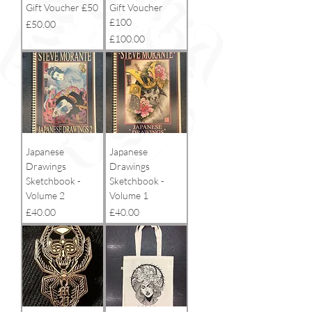
Gift Voucher £50
Gift Voucher
£100
Price
£50.00
Price
£100.00
Japanese
Japanese
Drawings
Drawings
Sketchbook -
Sketchbook -
Volume 2
Volume 1
Price
Price
£40.00
£40.00