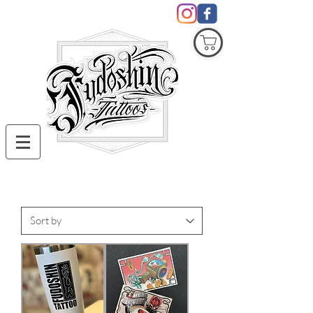
COVID19