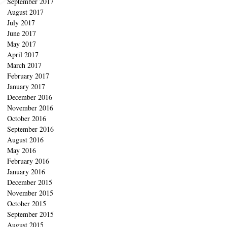
September 2017
August 2017
July 2017
June 2017
May 2017
April 2017
March 2017
February 2017
January 2017
December 2016
November 2016
October 2016
September 2016
August 2016
May 2016
February 2016
January 2016
December 2015
November 2015
October 2015
September 2015
August 2015