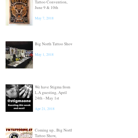
Tattoo Convention,
June 9 & 10th
May 7, 2018
Big North Tattoo Show
May 1, 2018
We have Stigma from
L.A guesting, April
24th - May 1st
Apr 21, 2018
Coming up.. Big North
Tattoo Show,