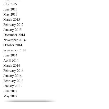
July 2015
June 2015
May 2015
March 2015
February 2015
January 2015
December 2014
November 2014
October 2014
September 2014
June 2014
April 2014
March 2014
February 2014
January 2014
February 2013
January 2013
June 2012
May 2012