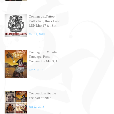
Coming up..Tattoo
Collective, Brick Lane,
LDN Mar 17 & 18th
Feb 14, 2018
Coming up.. Mondial
Tatouage, Paris
Convention Mar 9, 10
& 11th
Feb 5, 2018
Conventions for the
first half of 2018
Jan 22, 2018