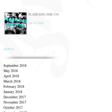
FLASH DAY, FEB 17th
Jan 19, 2018
Archive
September 2018
May 2018
April 2018
March 2018
February 2018
January 2018
December 2017
November 2017
October 2017