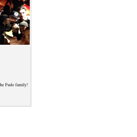
the Fudo family!