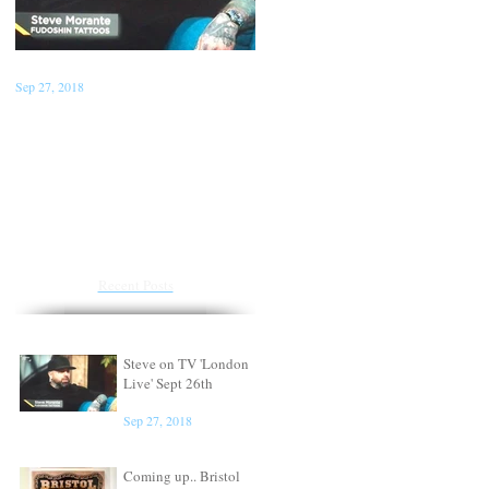
Sep 27, 2018
Jan 22, 2018
Steve on TV 'London Live'
Conventions for the first
Sept 26th
half of 2018
Recent Posts
Steve on TV 'London
Live' Sept 26th
Sep 27, 2018
Coming up.. Bristol