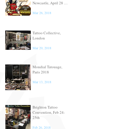
Newcastle, April 28 &
29th
Mar 26, 2018
Tattoo Collective,
London
Mar 20, 2018
Mondial Tatouage,
Paris 2018
Mar 13, 2018
Brighton Tattoo
Convention, Feb 24-
25th
Feb 26, 2018