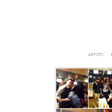
ARTISTS