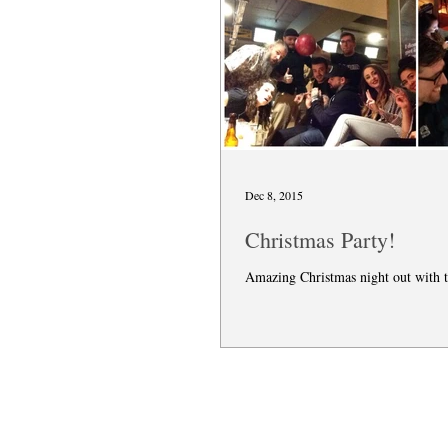
Dec 8, 2015
Christmas Party!
Amazing Christmas night out with 