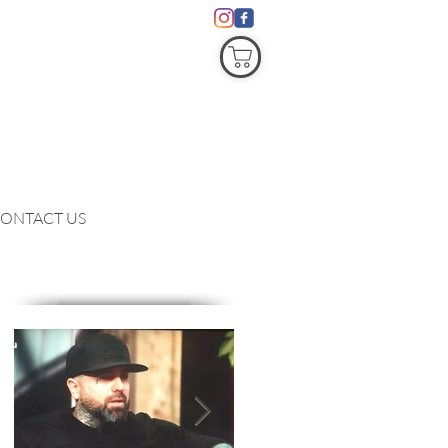
COVID19
ONTACT US