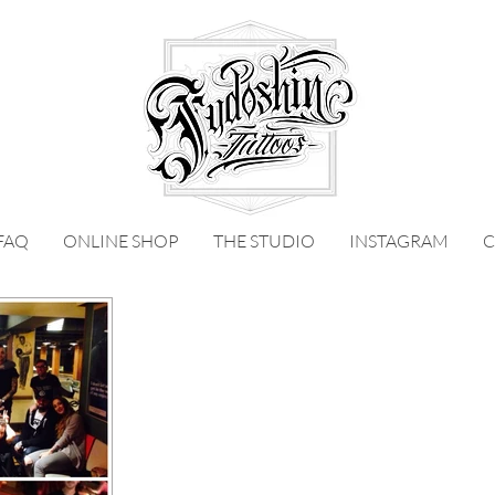
FAQ
ONLINE SHOP
THE STUDIO
INSTAGRAM
C