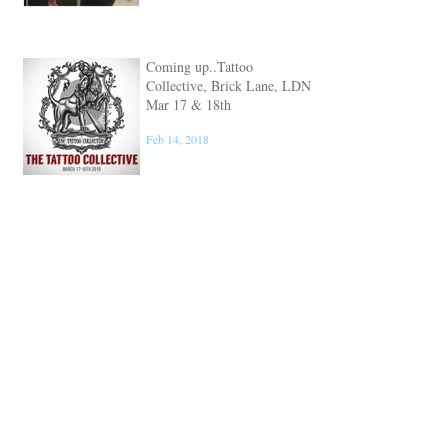
Coming up..Tattoo
Collective, Brick Lane, LDN
Mar 17 & 18th
Feb 14, 2018
Coming up.. Mondial
Tatouage, Paris Convention
Mar 9, 10 & 11th
Feb 5, 2018