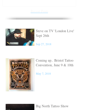
Recent Posts
Steve on TV 'London Live'
Sept 26th
Sep 27, 2018
Coming up.. Bristol Tattoo
Convention, June 9 & 10th
May 7, 2018