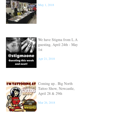
Big North Tattoo Show
May 1, 2018
We have Stigma from L.A
guesting, April 24th - May
1st
Apr 21, 2018
Coming up.. Big North
Tattoo Show, Newcastle,
April 28 & 29th
Mar 26, 2018