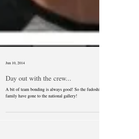
Jun 10, 2014
Day out with the crew...
A bit of team bonding is always good! So the fudoshin
family have gone to the national gallery!