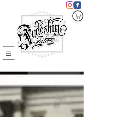
COVID19