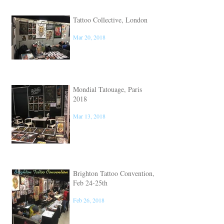
Tattoo Collective, London
Mar 20, 2018
Mondial Tatouage, Paris
2018
Mar 13, 2018
Brighton Tattoo Convention,
Feb 24-25th
Feb 26, 2018