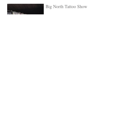
Big North Tattoo Show
May 1, 2018
We have Stigma from L.A
guesting, April 24th - May
1st
Apr 21, 2018
Coming up.. Big North
Tattoo Show, Newcastle,