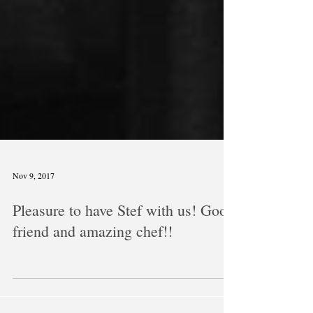
Nov 9, 2017
Pleasure to have Stef with us! Good
friend and amazing chef!!