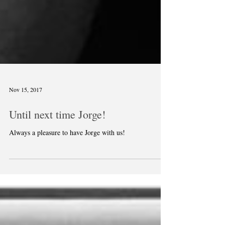
Nov 15, 2017
Until next time Jorge!
Always a pleasure to have Jorge with us!