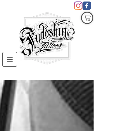
COVID19