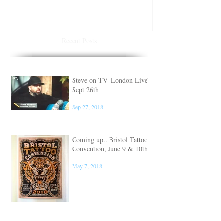
Steve on TV 'London Live'
Conventions f
Sept 26th
of 2018
Recent Posts
Steve on TV 'London Live'
Sept 26th
Sep 27, 2018
Coming up.. Bristol Tattoo
Convention, June 9 & 10th
May 7, 2018