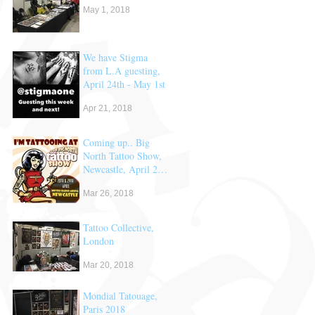
May 1, 2018
We have Stigma
from L.A guesting,
April 24th - May 1st
Apr 21, 2018
Coming up.. Big
North Tattoo Show,
Newcastle, April 28
& 29th
Mar 26, 2018
Tattoo Collective,
London
Mar 20, 2018
Mondial Tatouage,
Paris 2018