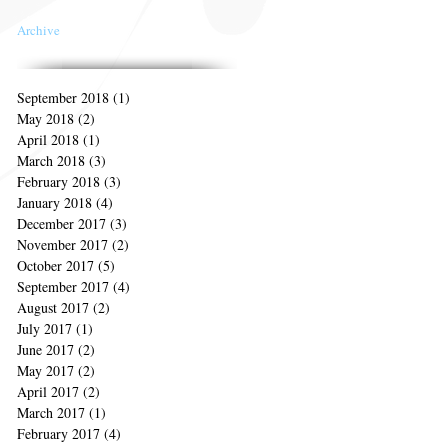
Archive
September 2018
(1)
1 post
May 2018
(2)
2 posts
April 2018
(1)
1 post
March 2018
(3)
3 posts
February 2018
(3)
3 posts
January 2018
(4)
4 posts
December 2017
(3)
3 posts
November 2017
(2)
2 posts
October 2017
(5)
5 posts
September 2017
(4)
4 posts
August 2017
(2)
2 posts
July 2017
(1)
1 post
June 2017
(2)
2 posts
May 2017
(2)
2 posts
April 2017
(2)
2 posts
March 2017
(1)
1 post
February 2017
(4)
4 posts