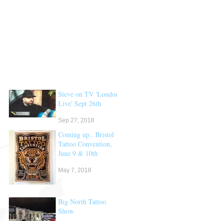
Steve on TV 'London
Live' Sept 26th
Sep 27, 2018
Coming up.. Bristol
Tattoo Convention,
June 9 & 10th
May 7, 2018
Big North Tattoo
Show