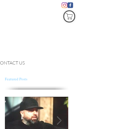
COVID19
ONTACT US
Featured Posts