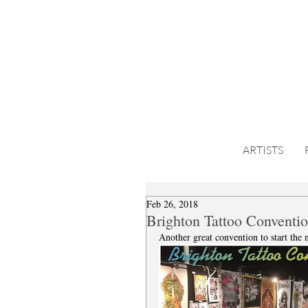
ARTISTS
Feb 26, 2018
Brighton Tattoo Conventio
Another great convention to start the 