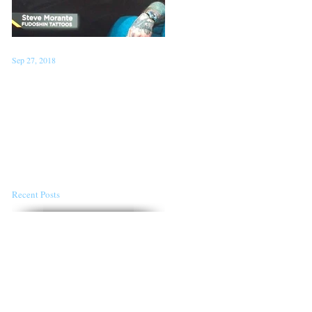
Sep 27, 2018
Jan 22, 2018
Steve on TV 'London Live'
Conventions for the first
Sept 26th
half of 2018
Recent Posts