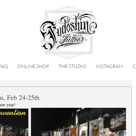
FAQ
ONLINE SHOP
THE STUDIO
INSTAGRAM
C
n, Feb 24-25th
new year! 