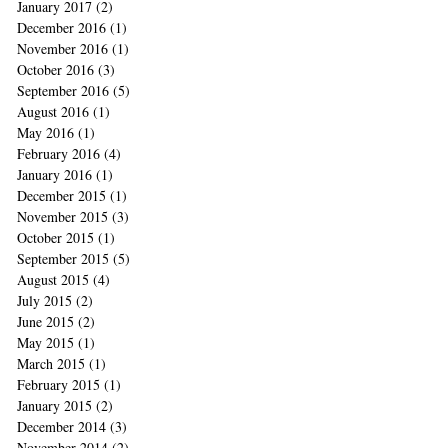
January 2017
(2)
2 posts
December 2016
(1)
1 post
November 2016
(1)
1 post
October 2016
(3)
3 posts
September 2016
(5)
5 posts
August 2016
(1)
1 post
May 2016
(1)
1 post
February 2016
(4)
4 posts
January 2016
(1)
1 post
December 2015
(1)
1 post
November 2015
(3)
3 posts
October 2015
(1)
1 post
September 2015
(5)
5 posts
August 2015
(4)
4 posts
July 2015
(2)
2 posts
June 2015
(2)
2 posts
May 2015
(1)
1 post
March 2015
(1)
1 post
February 2015
(1)
1 post
January 2015
(2)
2 posts
December 2014
(3)
3 posts
November 2014
(2)
2 posts