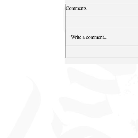
Comments
Write a comment...