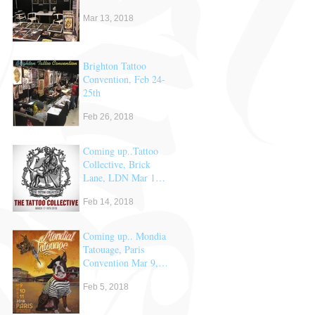
Mar 13, 2018
Brighton Tattoo
Convention, Feb 24-
25th
Feb 26, 2018
Coming up..Tattoo
Collective, Brick
Lane, LDN Mar 17
& 18th
Feb 14, 2018
Coming up.. Mondial
Tatouage, Paris
Convention Mar 9,
10 & 11th
Feb 5, 2018