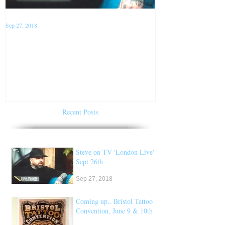
Sep 27, 2018
Jan 22, 2018
Steve on TV 'London Live'
Conventions f
Sept 26th
of 2018
Recent Posts
Steve on TV 'London Live'
Sept 26th
Sep 27, 2018
Coming up.. Bristol Tattoo
Convention, June 9 & 10th