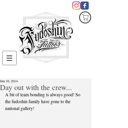
COVID19
Jun 10, 2014
Day out with the crew...
A bit of team bonding is always good! So 
the fudoshin family have gone to the 
national gallery! 