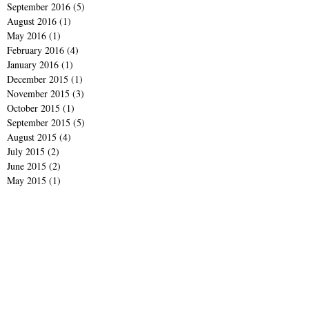
September 2016
(5)
5 posts
August 2016
(1)
1 post
May 2016
(1)
1 post
February 2016
(4)
4 posts
January 2016
(1)
1 post
December 2015
(1)
1 post
November 2015
(3)
3 posts
October 2015
(1)
1 post
September 2015
(5)
5 posts
August 2015
(4)
4 posts
July 2015
(2)
2 posts
June 2015
(2)
2 posts
May 2015
(1)
1 post
March 2015
(1)
1 post
February 2015
(1)
1 post
January 2015
(2)
2 posts
December 2014
(3)
3 posts
November 2014
(2)
2 posts
October 2014
(2)
2 posts
September 2014
(4)
4 posts
June 2014
(1)
1 post