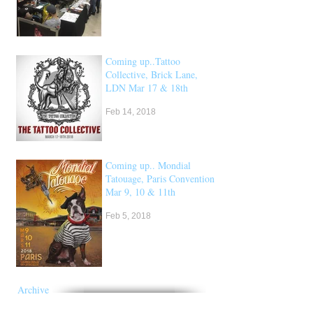
Coming up..Tattoo
Collective, Brick Lane,
LDN Mar 17 & 18th
Feb 14, 2018
Coming up.. Mondial
Tatouage, Paris Convention
Mar 9, 10 & 11th
Feb 5, 2018
Archive