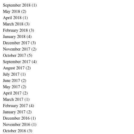
September 2018
(1)
1 post
May 2018
(2)
2 posts
April 2018
(1)
1 post
March 2018
(3)
3 posts
February 2018
(3)
3 posts
January 2018
(4)
4 posts
December 2017
(3)
3 posts
November 2017
(2)
2 posts
October 2017
(5)
5 posts
September 2017
(4)
4 posts
August 2017
(2)
2 posts
July 2017
(1)
1 post
June 2017
(2)
2 posts
May 2017
(2)
2 posts
April 2017
(2)
2 posts
March 2017
(1)
1 post
February 2017
(4)
4 posts
January 2017
(2)
2 posts
December 2016
(1)
1 post
November 2016
(1)
1 post
October 2016
(3)
3 posts