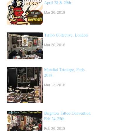
April 28 & 29th
Mar 26, 2018
Tattoo Collective, London
Mar 20, 2018
Mondial Tatouage, Paris
2018
Mar 13, 2018
Brighton Tattoo Convention,
Feb 24-25th
Feb 26, 2018