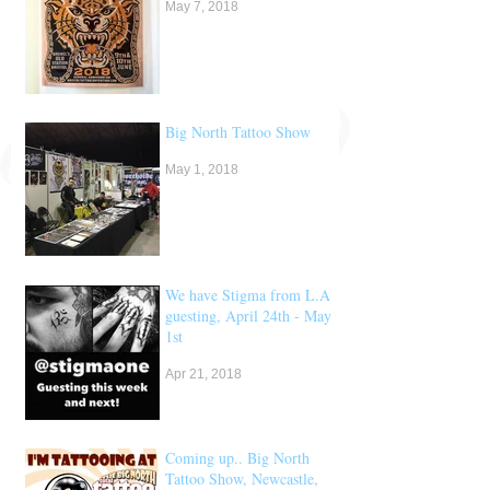
May 7, 2018
Big North Tattoo Show
May 1, 2018
We have Stigma from L.A
guesting, April 24th - May
1st
Apr 21, 2018
Coming up.. Big North
Tattoo Show, Newcastle,