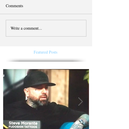
Comments
Write a comment...
Featured Posts