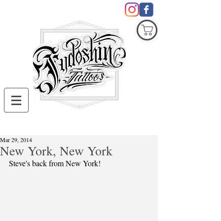
COVID19
Mar 29, 2014
New York, New York
Steve's back from New York!  