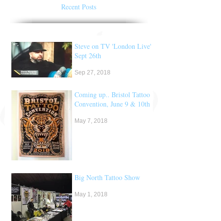
Recent Posts
Steve on TV 'London Live'
Sept 26th
Sep 27, 2018
Coming up.. Bristol Tattoo
Convention, June 9 & 10th
May 7, 2018
Big North Tattoo Show
May 1, 2018