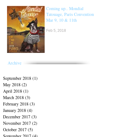
Coming up.. Mondial
Tatouage, Paris Convention
Mar 9, 10 & 11th
Feb 5, 2018
Archive
September 2018
(1)
1 post
May 2018
(2)
2 posts
April 2018
(1)
1 post
March 2018
(3)
3 posts
February 2018
(3)
3 posts
January 2018
(4)
4 posts
December 2017
(3)
3 posts
November 2017
(2)
2 posts
October 2017
(5)
5 posts
September 2017
(4)
4 posts