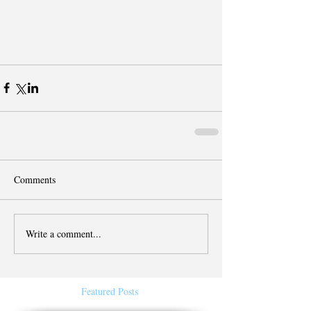
Comments
Write a comment...
Featured Posts