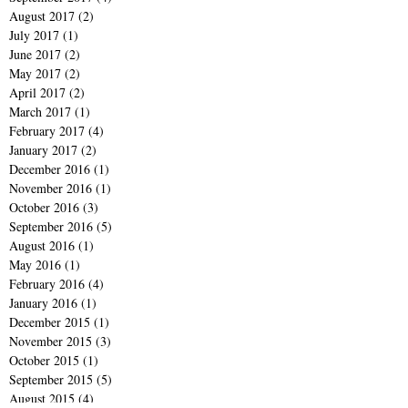
August 2017
(2)
2 posts
July 2017
(1)
1 post
June 2017
(2)
2 posts
May 2017
(2)
2 posts
April 2017
(2)
2 posts
March 2017
(1)
1 post
February 2017
(4)
4 posts
January 2017
(2)
2 posts
December 2016
(1)
1 post
November 2016
(1)
1 post
October 2016
(3)
3 posts
September 2016
(5)
5 posts
August 2016
(1)
1 post
May 2016
(1)
1 post
February 2016
(4)
4 posts
January 2016
(1)
1 post
December 2015
(1)
1 post
November 2015
(3)
3 posts
October 2015
(1)
1 post
September 2015
(5)
5 posts
August 2015
(4)
4 posts