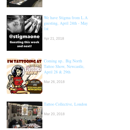
We have Stigma from L.A
guesting, April 24th - May
1st
Apr 21, 2018
Coming up.. Big North
Tattoo Show, Newcastle,
April 28 & 29th
Mar 26, 2018
Tattoo Collective, London
Mar 20, 2018