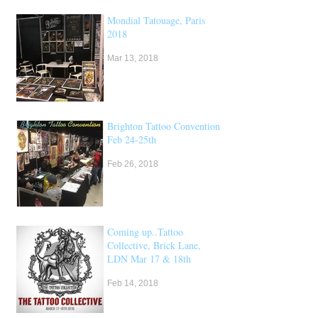
Mondial Tatouage, Paris
2018
Mar 13, 2018
Brighton Tattoo Convention,
Feb 24-25th
Feb 26, 2018
Coming up..Tattoo
Collective, Brick Lane,
LDN Mar 17 & 18th
Feb 14, 2018