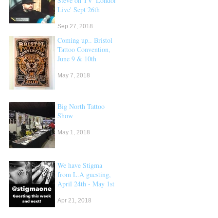
Steve on TV 'London
Live' Sept 26th
Sep 27, 2018
Coming up.. Bristol
Tattoo Convention,
June 9 & 10th
May 7, 2018
Big North Tattoo
Show
May 1, 2018
We have Stigma
from L.A guesting,
April 24th - May 1st
Apr 21, 2018