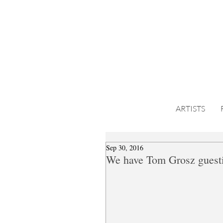
ARTISTS
Sep 30, 2016
We have Tom Grosz guesti