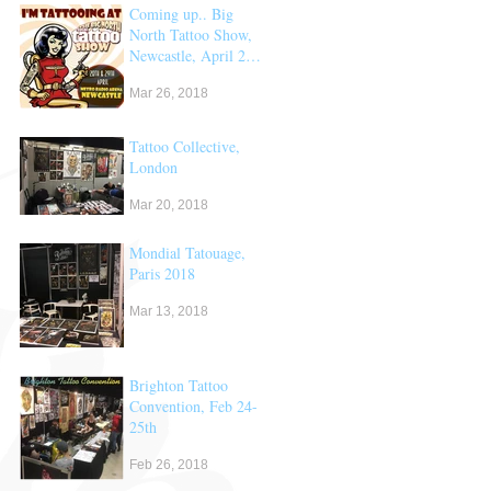
Coming up.. Big
North Tattoo Show,
Newcastle, April 28
& 29th
Mar 26, 2018
Tattoo Collective,
London
Mar 20, 2018
Mondial Tatouage,
Paris 2018
Mar 13, 2018
Brighton Tattoo
Convention, Feb 24-
25th
Feb 26, 2018