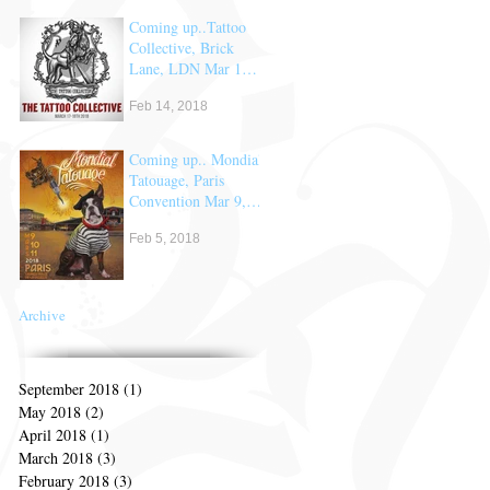
Coming up..Tattoo
Collective, Brick
Lane, LDN Mar 17
& 18th
Feb 14, 2018
Coming up.. Mondial
Tatouage, Paris
Convention Mar 9,
10 & 11th
Feb 5, 2018
Archive
September 2018
(1)
1 post
May 2018
(2)
2 posts
April 2018
(1)
1 post
March 2018
(3)
3 posts
February 2018
(3)
3 posts