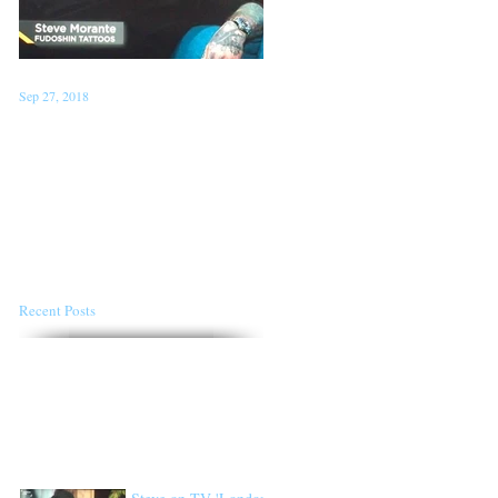
Sep 27, 2018
Jan 22, 2018
Steve on TV 'London Live'
Conventions for the first
Sept 26th
half of 2018
Recent Posts