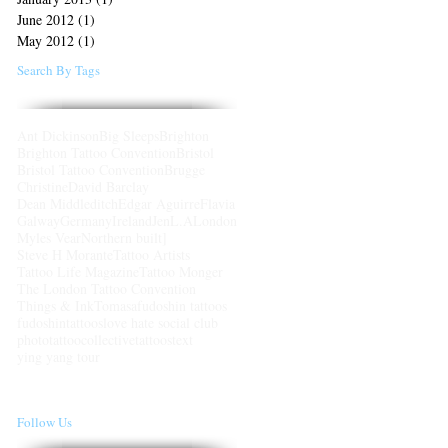
June 2012
(1)
1 post
May 2012
(1)
1 post
Search By Tags
Ant Dickinson
Big Sleeps
Brighton
Brighton Tattoo Convention
Bristol
Bristol Tattoo Convention
Brugge
Christine
David Barclay
Dean Middleditch
Edgar Aguirre
Flavia
Galway
Germany
Ireland
Jen
L.A
London
Myles Vear
Northern built]
Steve H Morante
Tattoo Artists
Tattoo Life Magazine
Tattoo Monger
The London Tattoo Convention
Things & Ink
Tomasa
fudoshin tattoos
fudoshintattoos
love hate social club
photo
tattoocollective
tattoos
text
ying yang tour
Follow Us