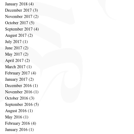
January 2018
(4)
4 posts
December 2017
(3)
3 posts
November 2017
(2)
2 posts
October 2017
(5)
5 posts
September 2017
(4)
4 posts
August 2017
(2)
2 posts
July 2017
(1)
1 post
June 2017
(2)
2 posts
May 2017
(2)
2 posts
April 2017
(2)
2 posts
March 2017
(1)
1 post
February 2017
(4)
4 posts
January 2017
(2)
2 posts
December 2016
(1)
1 post
November 2016
(1)
1 post
October 2016
(3)
3 posts
September 2016
(5)
5 posts
August 2016
(1)
1 post
May 2016
(1)
1 post
February 2016
(4)
4 posts
January 2016
(1)
1 post