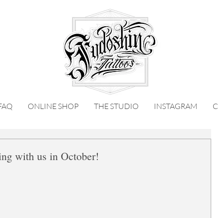
FAQ
ONLINE SHOP
THE STUDIO
INSTAGRAM
C
ng with us in October!