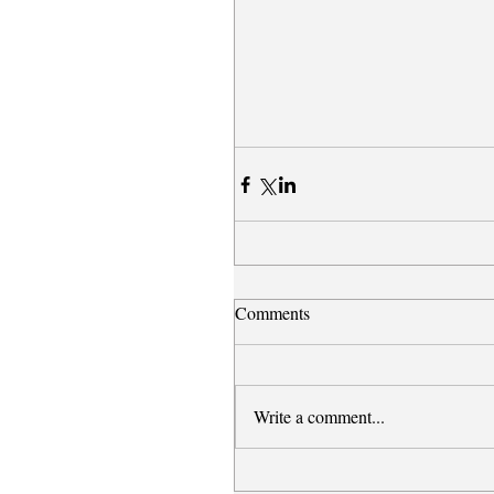
Comments
Write a comment...