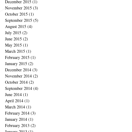
December 2015
(1)
1 post
November 2015
(3)
3 posts
October 2015
(1)
1 post
September 2015
(5)
5 posts
August 2015
(4)
4 posts
July 2015
(2)
2 posts
June 2015
(2)
2 posts
May 2015
(1)
1 post
March 2015
(1)
1 post
February 2015
(1)
1 post
January 2015
(2)
2 posts
December 2014
(3)
3 posts
November 2014
(2)
2 posts
October 2014
(2)
2 posts
September 2014
(4)
4 posts
June 2014
(1)
1 post
April 2014
(1)
1 post
March 2014
(1)
1 post
February 2014
(3)
3 posts
January 2014
(1)
1 post
February 2013
(2)
2 posts
January 2013
(1)
1 post