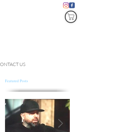
COVID19
ONTACT US
Featured Posts