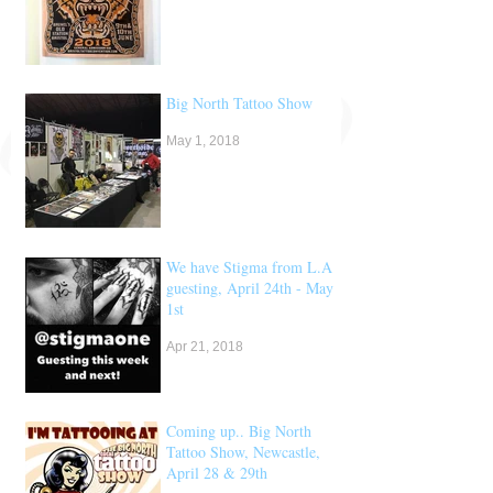
Big North Tattoo Show
May 1, 2018
We have Stigma from L.A
guesting, April 24th - May
1st
Apr 21, 2018
Coming up.. Big North
Tattoo Show, Newcastle,
April 28 & 29th