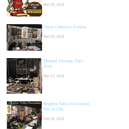
Mar 26, 2018
Tattoo Collective, London
Mar 20, 2018
Mondial Tatouage, Paris
2018
Mar 13, 2018
Brighton Tattoo Convention,
Feb 24-25th
Feb 26, 2018