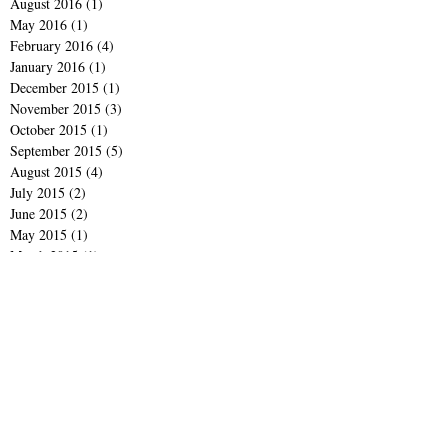
August 2016
(1)
1 post
May 2016
(1)
1 post
February 2016
(4)
4 posts
January 2016
(1)
1 post
December 2015
(1)
1 post
November 2015
(3)
3 posts
October 2015
(1)
1 post
September 2015
(5)
5 posts
August 2015
(4)
4 posts
July 2015
(2)
2 posts
June 2015
(2)
2 posts
May 2015
(1)
1 post
March 2015
(1)
1 post
February 2015
(1)
1 post
January 2015
(2)
2 posts
December 2014
(3)
3 posts
November 2014
(2)
2 posts
October 2014
(2)
2 posts
September 2014
(4)
4 posts
June 2014
(1)
1 post
April 2014
(1)
1 post
March 2014
(1)
1 post