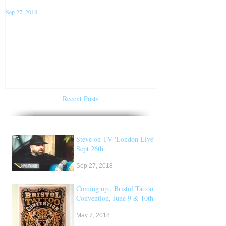
Sep 27, 2018
Jan 22, 2018
Steve on TV 'London Live'
Conventions f
Sept 26th
of 2018
Recent Posts
Steve on TV 'London Live'
Sept 26th
Sep 27, 2018
Coming up.. Bristol Tattoo
Convention, June 9 & 10th
May 7, 2018