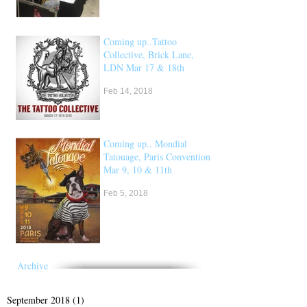
Coming up..Tattoo
Collective, Brick Lane,
LDN Mar 17 & 18th
Feb 14, 2018
Coming up.. Mondial
Tatouage, Paris Convention
Mar 9, 10 & 11th
Feb 5, 2018
Archive
September 2018
(1)
1 post