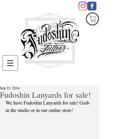
COVID19
Sep 23, 2016
Fudoshin Lanyards for sale!
We have Fudoshin Lanyards for sale! Grab 
in the studio or in our online store! 