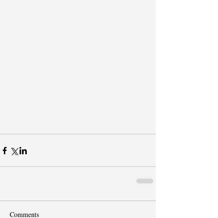
Comments