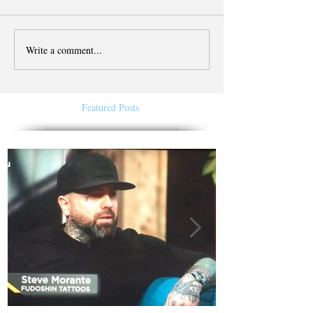
Write a comment...
Featured Posts