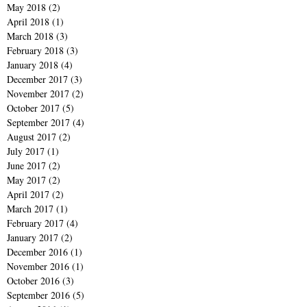
May 2018
(2)
2 posts
April 2018
(1)
1 post
March 2018
(3)
3 posts
February 2018
(3)
3 posts
January 2018
(4)
4 posts
December 2017
(3)
3 posts
November 2017
(2)
2 posts
October 2017
(5)
5 posts
September 2017
(4)
4 posts
August 2017
(2)
2 posts
July 2017
(1)
1 post
June 2017
(2)
2 posts
May 2017
(2)
2 posts
April 2017
(2)
2 posts
March 2017
(1)
1 post
February 2017
(4)
4 posts
January 2017
(2)
2 posts
December 2016
(1)
1 post
November 2016
(1)
1 post
October 2016
(3)
3 posts
September 2016
(5)
5 posts