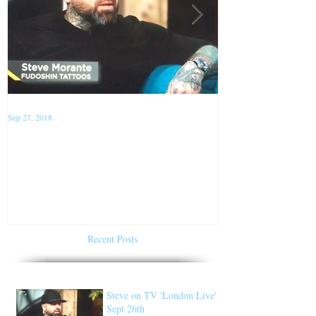
Sep 27, 2018
Jan 22, 2018
Steve on TV 'London Live'
Conventions f
Sept 26th
of 2018
Recent Posts
Steve on TV 'London Live'
Sept 26th