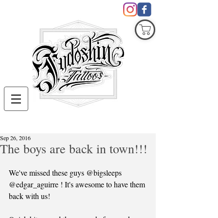
COVID19
Sep 26, 2016
The boys are back in town!!!
We've missed these guys @bigsleeps 
@edgar_aguirre ! It's awesome to have them 
back with us!  