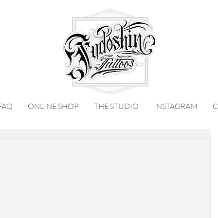
FAQ
ONLINE SHOP
THE STUDIO
INSTAGRAM
C