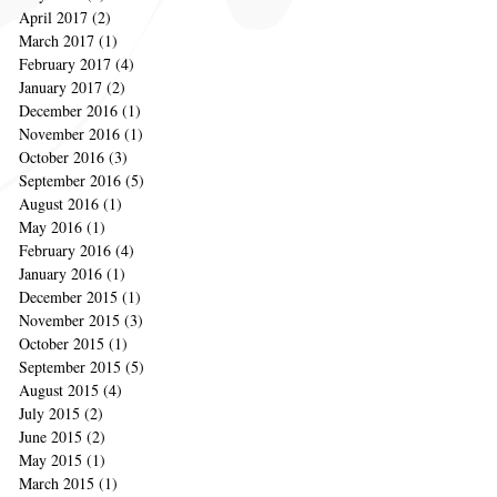
April 2017
(2)
2 posts
March 2017
(1)
1 post
February 2017
(4)
4 posts
January 2017
(2)
2 posts
December 2016
(1)
1 post
November 2016
(1)
1 post
October 2016
(3)
3 posts
September 2016
(5)
5 posts
August 2016
(1)
1 post
May 2016
(1)
1 post
February 2016
(4)
4 posts
January 2016
(1)
1 post
December 2015
(1)
1 post
November 2015
(3)
3 posts
October 2015
(1)
1 post
September 2015
(5)
5 posts
August 2015
(4)
4 posts
July 2015
(2)
2 posts
June 2015
(2)
2 posts
May 2015
(1)
1 post
March 2015
(1)
1 post