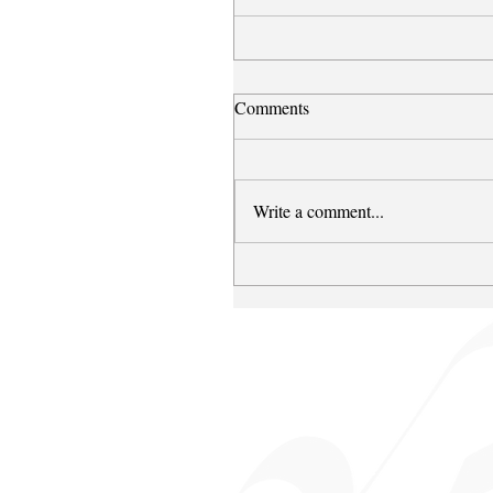
Comments
Write a comment...