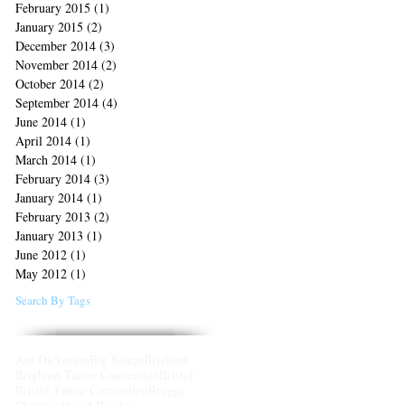
February 2015
(1)
1 post
January 2015
(2)
2 posts
December 2014
(3)
3 posts
November 2014
(2)
2 posts
October 2014
(2)
2 posts
September 2014
(4)
4 posts
June 2014
(1)
1 post
April 2014
(1)
1 post
March 2014
(1)
1 post
February 2014
(3)
3 posts
January 2014
(1)
1 post
February 2013
(2)
2 posts
January 2013
(1)
1 post
June 2012
(1)
1 post
May 2012
(1)
1 post
Search By Tags
Ant Dickinson
Big Sleeps
Brighton
Brighton Tattoo Convention
Bristol
Bristol Tattoo Convention
Brugge