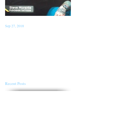
Sep 27, 2018
Jan 22, 2018
Steve on TV 'London Live'
Conventions for the first
Sept 26th
half of 2018
Recent Posts