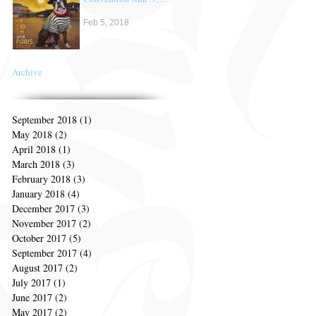
10 & 11th
Feb 5, 2018
Archive
September 2018
(1)
1 post
May 2018
(2)
2 posts
April 2018
(1)
1 post
March 2018
(3)
3 posts
February 2018
(3)
3 posts
January 2018
(4)
4 posts
December 2017
(3)
3 posts
November 2017
(2)
2 posts
October 2017
(5)
5 posts
September 2017
(4)
4 posts
August 2017
(2)
2 posts
July 2017
(1)
1 post
June 2017
(2)
2 posts
May 2017
(2)
2 posts