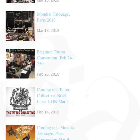
Mar 20, 2018
Mondial Tatouage,
Paris 2018
Mar 13, 2018
Brighton Tattoo
Convention, Feb 24-
25th
Feb 26, 2018
Coming up..Tattoo
Collective, Brick
Lane, LDN Mar 17
& 18th
Feb 14, 2018
Coming up.. Mondial
Tatouage, Paris
Convention Mar 9,