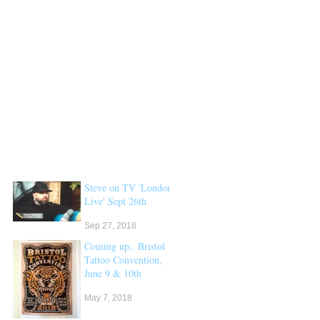
Steve on TV 'London
Live' Sept 26th
Sep 27, 2018
Coming up.. Bristol
Tattoo Convention,
June 9 & 10th
May 7, 2018