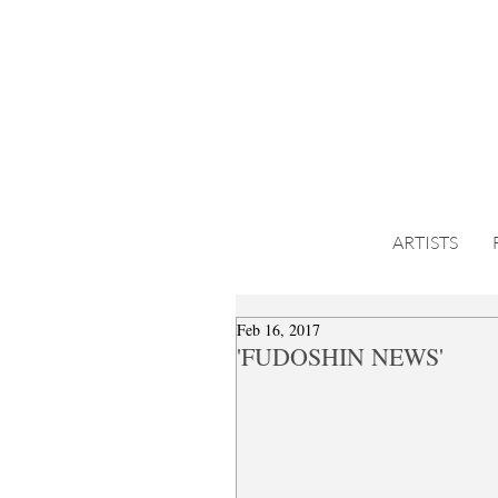
ARTISTS
Feb 16, 2017
'FUDOSHIN NEWS'