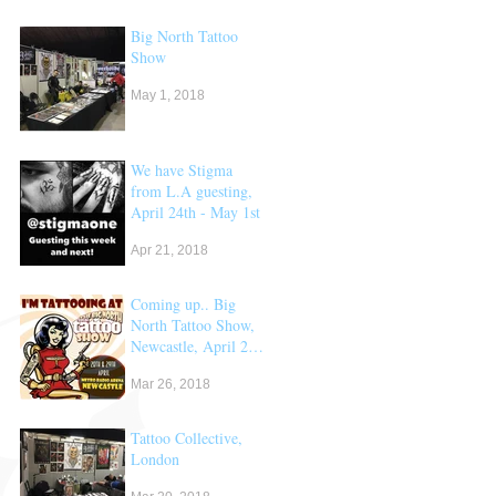
Big North Tattoo
Show
May 1, 2018
We have Stigma
from L.A guesting,
April 24th - May 1st
Apr 21, 2018
Coming up.. Big
North Tattoo Show,
Newcastle, April 28
& 29th
Mar 26, 2018
Tattoo Collective,
London