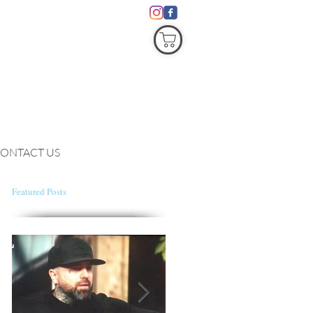
COVID19
ONTACT US
Featured Posts