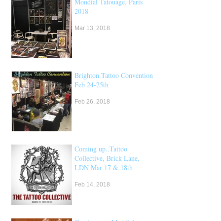
Mondial Tatouage, Paris
2018
Mar 13, 2018
Brighton Tattoo Convention,
Feb 24-25th
Feb 26, 2018
Coming up..Tattoo
Collective, Brick Lane,
LDN Mar 17 & 18th
Feb 14, 2018