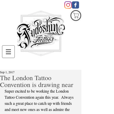
COVID19
Sep 1, 2017
The London Tattoo
Convention is drawing near
Super excited to be working the London 
Tattoo Convention again this year.  Always 
such a great place to catch up with friends 
and meet new ones as well as admire the 