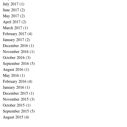
July 2017
(1)
1 post
June 2017
(2)
2 posts
May 2017
(2)
2 posts
April 2017
(2)
2 posts
March 2017
(1)
1 post
February 2017
(4)
4 posts
January 2017
(2)
2 posts
December 2016
(1)
1 post
November 2016
(1)
1 post
October 2016
(3)
3 posts
September 2016
(5)
5 posts
August 2016
(1)
1 post
May 2016
(1)
1 post
February 2016
(4)
4 posts
January 2016
(1)
1 post
December 2015
(1)
1 post
November 2015
(3)
3 posts
October 2015
(1)
1 post
September 2015
(5)
5 posts
August 2015
(4)
4 posts
July 2015
(2)
2 posts