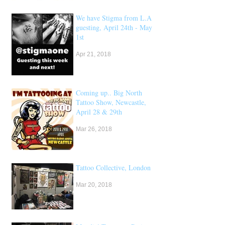
We have Stigma from L.A
guesting, April 24th - May
1st
Apr 21, 2018
Coming up.. Big North
Tattoo Show, Newcastle,
April 28 & 29th
Mar 26, 2018
Tattoo Collective, London
Mar 20, 2018