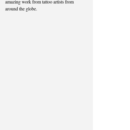
amazing work from tattoo artists from 
around the globe.