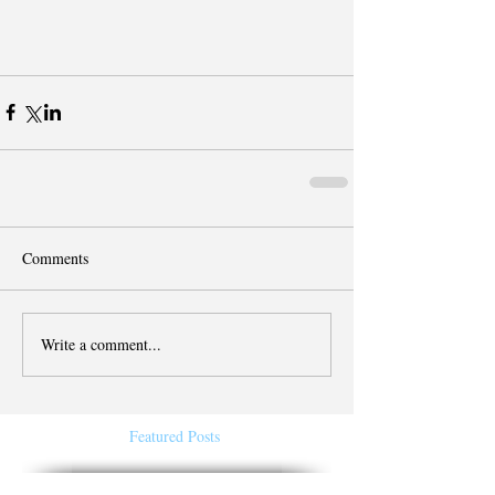
Comments
Write a comment...
Featured Posts