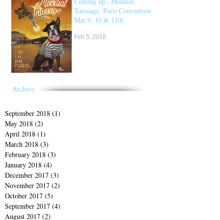
Coming up.. Mondial
Tatouage, Paris Convention
Mar 9, 10 & 11th
Feb 5, 2018
Archive
September 2018
(1)
1 post
May 2018
(2)
2 posts
April 2018
(1)
1 post
March 2018
(3)
3 posts
February 2018
(3)
3 posts
January 2018
(4)
4 posts
December 2017
(3)
3 posts
November 2017
(2)
2 posts
October 2017
(5)
5 posts
September 2017
(4)
4 posts
August 2017
(2)
2 posts