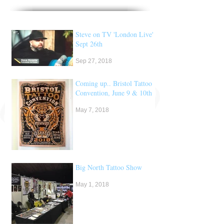
Steve on TV 'London Live'
Sept 26th
Sep 27, 2018
Coming up.. Bristol Tattoo
Convention, June 9 & 10th
May 7, 2018
Big North Tattoo Show
May 1, 2018